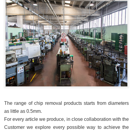
The range of chip removal products starts from diameters
as little as 0.5mm.
For every article we produce, in close collaboration with the
Customer we explore every possible way to achieve the