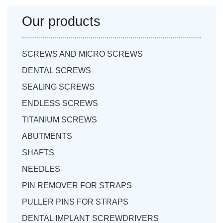
Our products
SCREWS AND MICRO SCREWS
DENTAL SCREWS
SEALING SCREWS
ENDLESS SCREWS
TITANIUM SCREWS
ABUTMENTS
SHAFTS
NEEDLES
PIN REMOVER FOR STRAPS
PULLER PINS FOR STRAPS
DENTAL IMPLANT SCREWDRIVERS