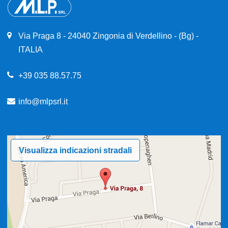
Via Praga 8 - 24040 Zingonia di Verdellino - (Bg) -
ITALIA
+39 035 88.57.75
info@mlpsrl.it
Visualizza indicazioni stradali