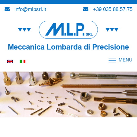
info@mlpsrl.it
+39 035 88.57.75
MENU