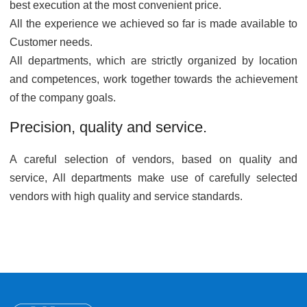
best execution at the most convenient price.
All the experience we achieved so far is made available to
Customer needs.
All departments, which are strictly organized by location
and competences, work together towards the achievement
of the company goals.
Precision, quality and service.
A careful selection of vendors, based on quality and
service, All departments make use of carefully selected
vendors with high quality and service standards.