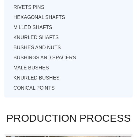
RIVETS PINS
HEXAGONAL SHAFTS
MILLED SHAFTS
KNURLED SHAFTS
BUSHES AND NUTS
BUSHINGS AND SPACERS
MALE BUSHES
KNURLED BUSHES
CONICAL POINTS
PRODUCTION PROCESS