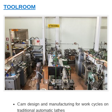
TOOLROOM
Carn design and manufacturing for work cycles on
traditional automatic lathes