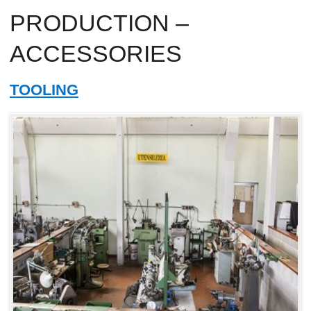
PRODUCTION –
ACCESSORIES
TOOLING