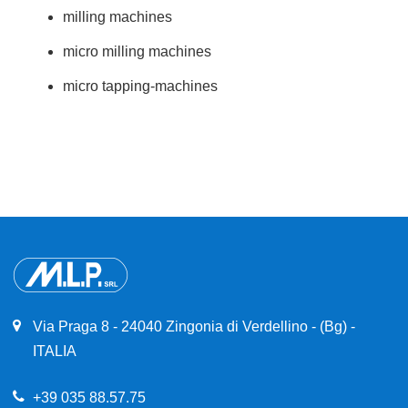
milling machines
micro milling machines
micro tapping-machines
Via Praga 8 - 24040 Zingonia di Verdellino - (Bg) -
ITALIA
+39 035 88.57.75