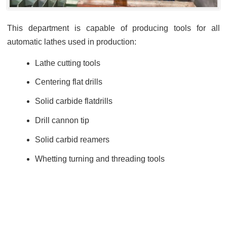
This department is capable of producing tools for all
automatic lathes used in production:
Lathe cutting tools
Centering flat drills
Solid carbide flatdrills
Drill cannon tip
Solid carbid reamers
Whetting turning and threading tools