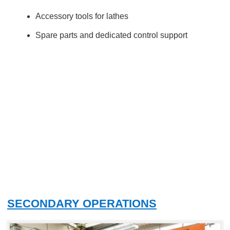
Accessory tools for lathes
Spare parts and dedicated control support
SECONDARY OPERATIONS