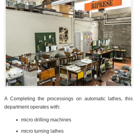
A Completing the processings on automatic lathes, this
department operates with:
micro drilling machines
micro turning lathes