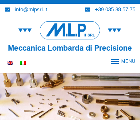
info@mlpsrl.it
+39 035 88.57.75
MENU