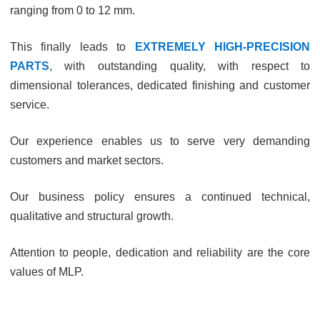
ranging from 0 to 12 mm.
This finally leads to
EXTREMELY HIGH-PRECISION
PARTS
, with outstanding quality, with respect to
dimensional tolerances, dedicated finishing and customer
service.
Our experience enables us to serve very demanding
customers and market sectors.
Our business policy ensures a continued technical,
qualitative and structural growth.
Attention to people, dedication and reliability are the core
values of MLP.