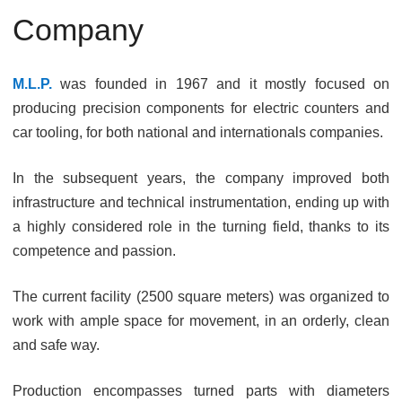
Company
M.L.P.
was founded in 1967 and it mostly focused on
producing precision components for electric counters and
car tooling, for both national and internationals companies.
In the subsequent years, the company improved both
infrastructure and technical instrumentation, ending up with
a highly considered role in the turning field, thanks to its
competence and passion.
The current facility (2500 square meters) was organized to
work with ample space for movement, in an orderly, clean
and safe way.
Production encompasses turned parts with diameters