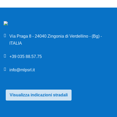
Via Praga 8 - 24040 Zingonia di Verdellino - (Bg) -
ITALIA
+39 035 88.57.75
info@mlpsrl.it
Visualizza indicazioni stradali