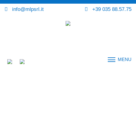
info@mlpsrl.it
+39 035 88.57.75
MENU